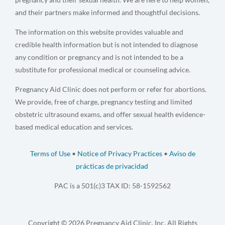
and their partners make informed and thoughtful decisions.
The information on this website provides valuable and
credible health information but is not intended to diagnose
any condition or pregnancy and is not intended to be a
substitute for professional medical or counseling advice.
Pregnancy Aid Clinic does not perform or refer for abortions.
We provide, free of charge, pregnancy testing and limited
obstetric ultrasound exams, and offer sexual health evidence-
based medical education and services.
Terms of Use
•
Notice of Privacy Practices
•
Aviso de
prácticas de privacidad
PAC is a 501(c)3 TAX ID: 58-1592562
Copyright © 2026 Pregnancy Aid Clinic, Inc. All Rights