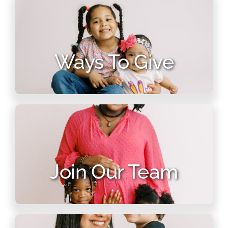
Ways To Give
Join Our Team