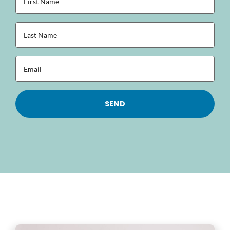
Name
(Required)
Last
Name
(Required)
Email
(Required)