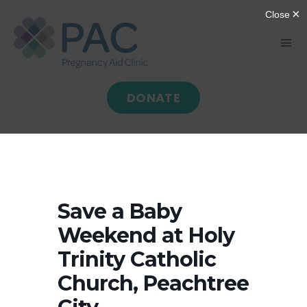
Skip
to
Tog
content
Nav
DONATE
HOME
ABOUT
GIVE
Save a Baby
Weekend at Holy
SERVE
Trinity Catholic
Church, Peachtree
PROGRAMS