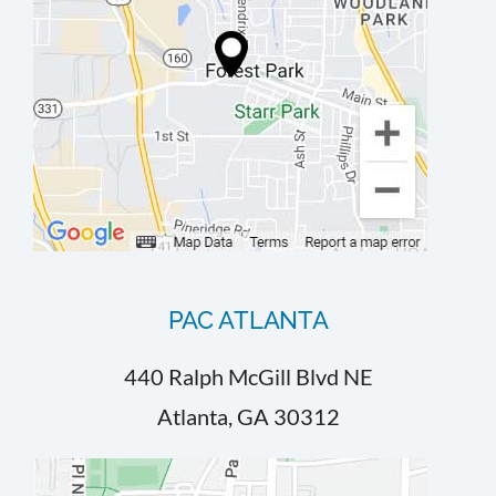
PAC ATLANTA
440 Ralph McGill Blvd NE
Atlanta, GA 30312