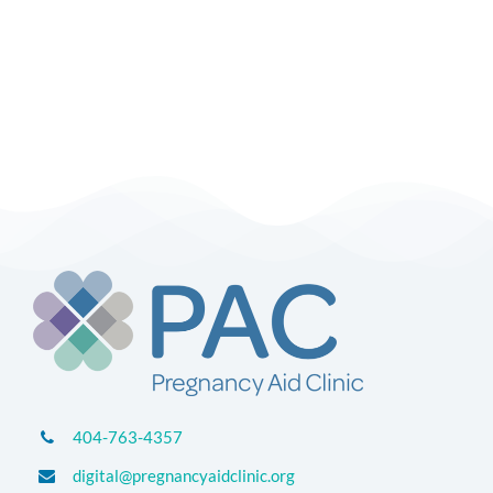
404-763-4357
digital@pregnancyaidclinic.org