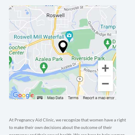
At Pregnancy Aid Clinic, we recognize that women have a right
to make their own decisions about the outcome of their
pregnancy and their sexual health. We are here to help women,