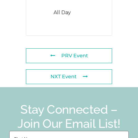
All Day
PRV Event
NXT Event
Stay Connected –
Join Our Email List!
First