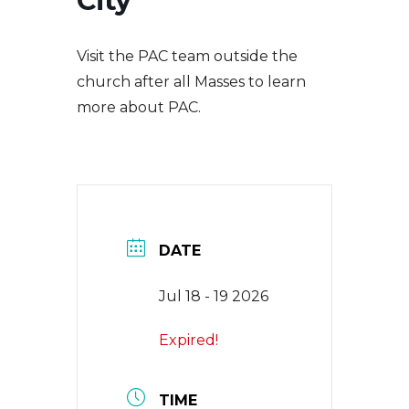
City
EVENTS
Visit the PAC team outside the
NEWS
church after all Masses to learn
more about PAC.
CONTACT
DATE
Jul 18 - 19 2026
Expired!
TIME