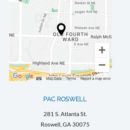
PAC ROSWELL
281 S. Atlanta St.
Roswell, GA 30075