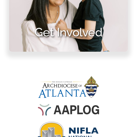
Get Involved