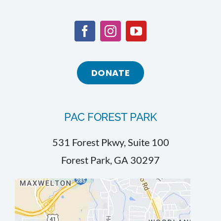
DONATE
PAC FOREST PARK
531 Forest Pkwy, Suite 100
Forest Park, GA 30297