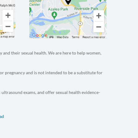
y and their sexual health. We are here to help women,
or pregnancy and is not intended to be a substitute for
c ultrasound exams, and offer sexual health evidence-
dad