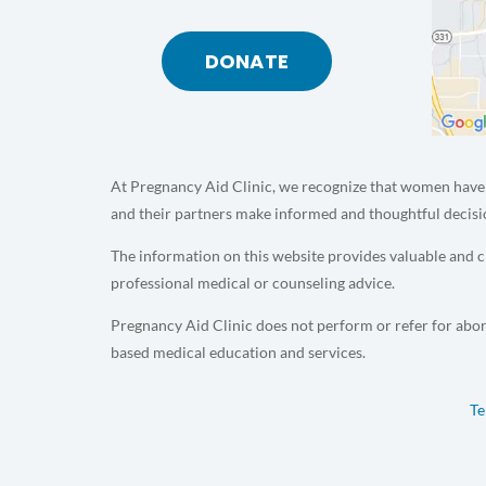
DONATE
At Pregnancy Aid Clinic, we recognize that women have 
and their partners make informed and thoughtful decisi
The information on this website provides valuable and cr
professional medical or counseling advice.
Pregnancy Aid Clinic does not perform or refer for abor
based medical education and services.
Te