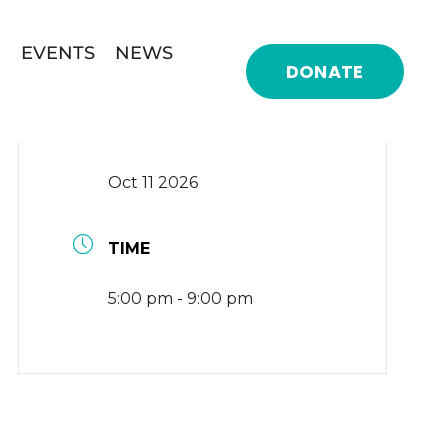
EVENTS
NEWS
DONATE
DATE
Oct 11 2026
TIME
5:00 pm - 9:00 pm