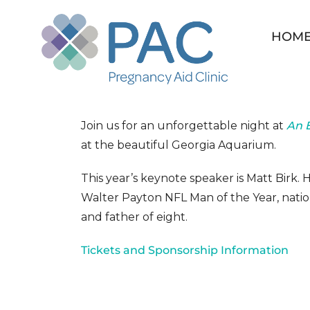
Skip
to
HOM
content
An Evening for Life 
Join us for an unforgettable night at
An E
at the beautiful Georgia Aquarium.
This year’s keynote speaker is Matt Birk.
Walter Payton NFL Man of the Year, natio
and father of eight.
Tickets and Sponsorship Information