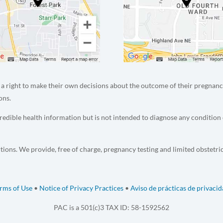
a right to make their own decisions about the outcome of their pregnanc
ons.
edible health information but is not intended to diagnose any condition 
tions. We provide, free of charge, pregnancy testing and limited obstetri
rms of Use
•
Notice of Privacy Practices
•
Aviso de prácticas de privaci
PAC is a 501(c)3 TAX ID: 58-1592562