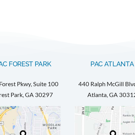
AC FOREST PARK
PAC ATLANTA
Forest Pkwy, Suite 100
440 Ralph McGill Blv
rest Park, GA 30297
Atlanta, GA 3031