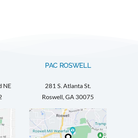
PAC ROSWELL
d NE
281 S. Atlanta St.
2
Roswell, GA 30075