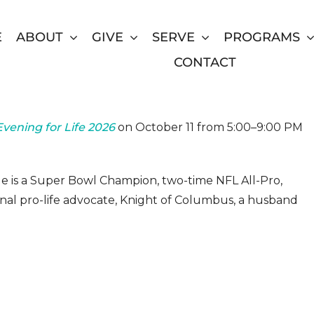
E
ABOUT
GIVE
SERVE
PROGRAMS
CONTACT
Gala
vening for Life 2026
on October 11 from 5:00–9:00 PM
 He is a Super Bowl Champion, two-time NFL All-Pro,
nal pro-life advocate, Knight of Columbus, a husband