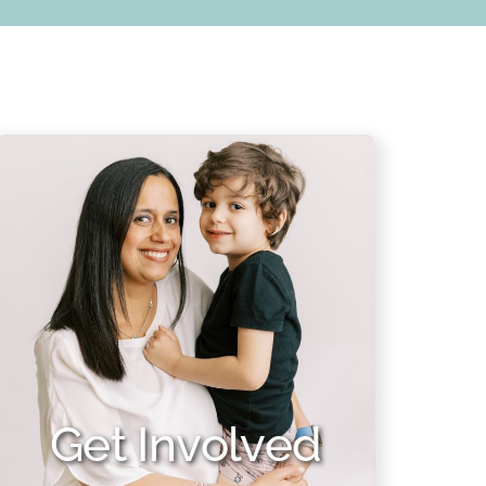
Get Involved