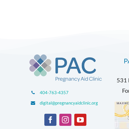
P
531 
Fo
404-763-4357
digital@pregnancyaidclinic.org