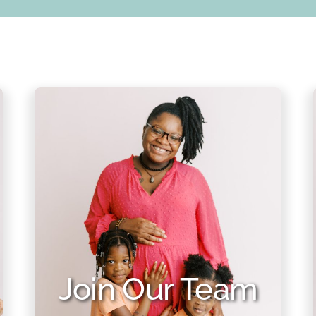
Join Our Team