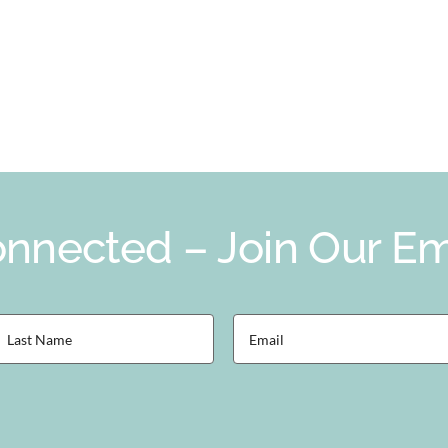
nnected – Join Our Ema
ast
Email
Name
(Required)
Required)