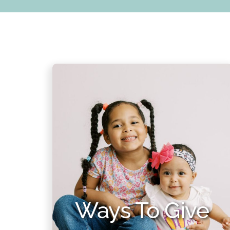
Ways To Give