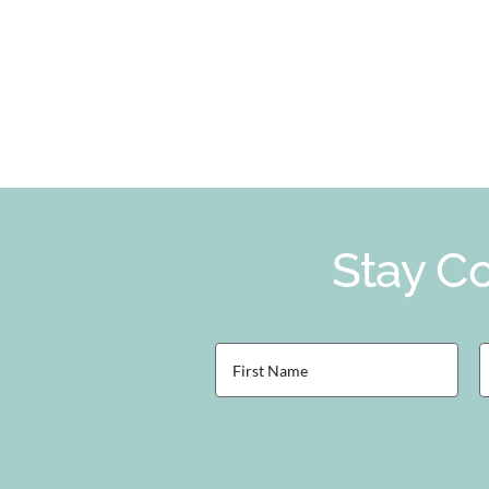
Stay Co
First
L
Name
(Required)
(