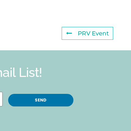
PRV Event
il List!