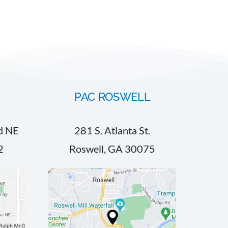
PAC ROSWELL
d NE
281 S. Atlanta St.
2
Roswell, GA 30075