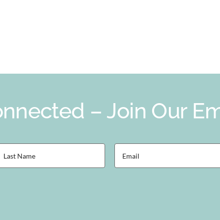
nnected – Join Our Ema
ast
Email
Name
(Required)
Required)