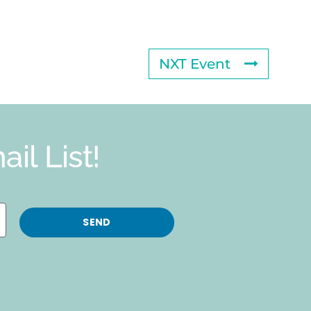
NXT Event
il List!