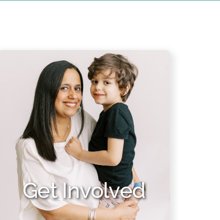
Get Involved