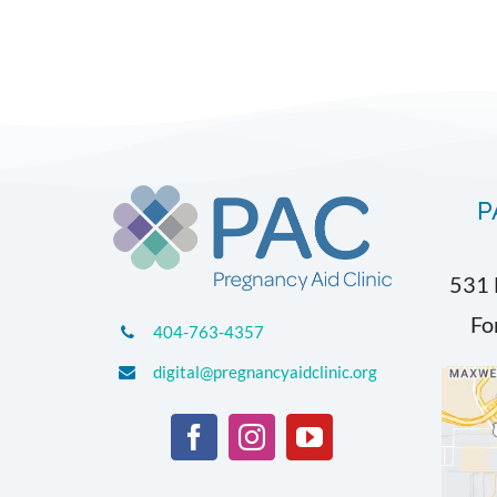
P
531 
Fo
404-763-4357
digital@pregnancyaidclinic.org