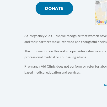
DONATE
At Pregnancy Aid Clinic, we recognize that women have 
and their partners make informed and thoughtful decisi
The information on this website provides valuable and cr
professional medical or counseling advice.
Pregnancy Aid Clinic does not perform or refer for abor
based medical education and services.
Te