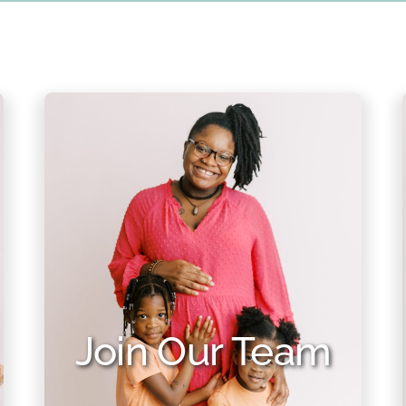
Join Our Team