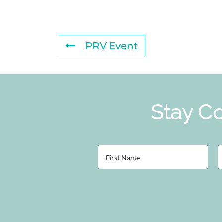
PRV Event
Stay Co
First
L
Name
(Required)
(