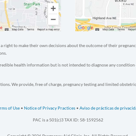
a right to make their own decisions about the outcome of their pregnanc
ons.
edible health information but is not intended to diagnose any condition 
tions. We provide, free of charge, pregnancy testing and limited obstetri
rms of Use
•
Notice of Privacy Practices
•
Aviso de prácticas de privaci
PAC is a 501(c)3 TAX ID: 58-1592562
Copyright © 2026 Pregnancy Aid Clinic, Inc. All Rights Reserved.