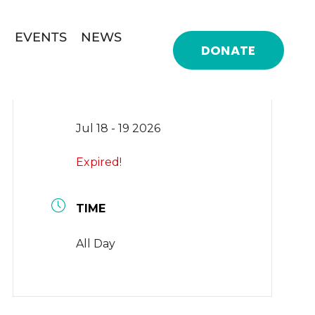
EVENTS
NEWS
DONATE
DATE
Jul 18 - 19 2026
Expired!
TIME
All Day