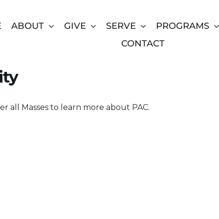
E
ABOUT
GIVE
SERVE
PROGRAMS
CONTACT
 at Holy Trinity Catholic
ity
er all Masses to learn more about PAC.