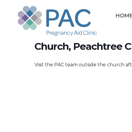
Skip
to
HOM
content
Save a Baby Weekend
Church, Peachtree C
Visit the PAC team outside the church aft