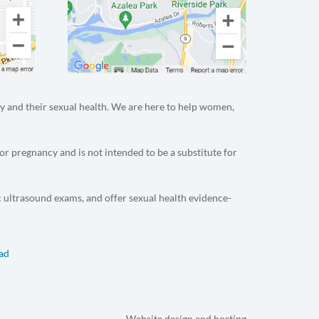
y and their sexual health. We are here to help women,
or pregnancy and is not intended to be a substitute for
c ultrasound exams, and offer sexual health evidence-
dad
Website design and hosting