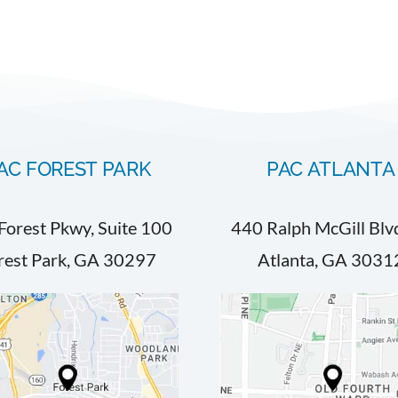
AC FOREST PARK
PAC ATLANTA
Forest Pkwy, Suite 100
440 Ralph McGill Blv
rest Park, GA 30297
Atlanta, GA 3031