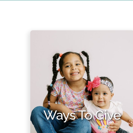
Ways To Give