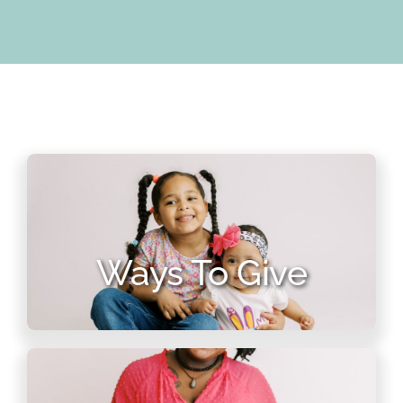
Ways To Give