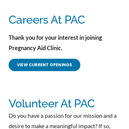
Careers At PAC
Thank you for your interest in joining
Pregnancy Aid Clinic.
VIEW CURRENT OPENINGS
Volunteer At PAC
Do you have a passion for our mission and a
desire to make a meaningful impact? If so,