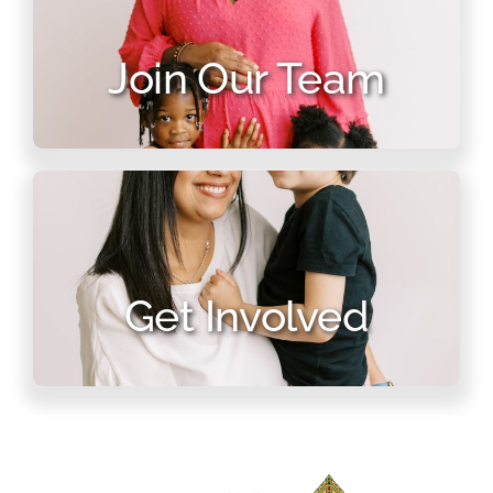
Join Our Team
Get Involved