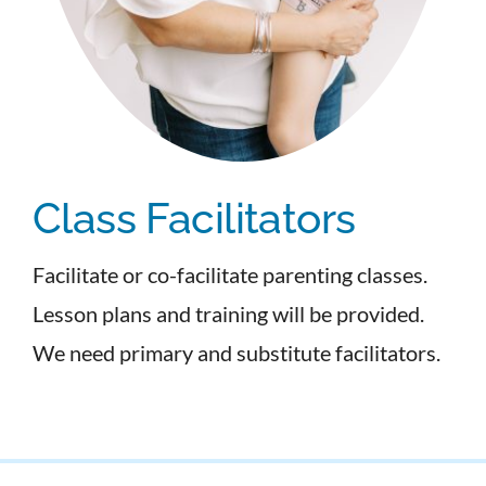
Class Facilitators
Facilitate or co-facilitate parenting classes.
Lesson plans and training will be provided.
We need primary and substitute facilitators.