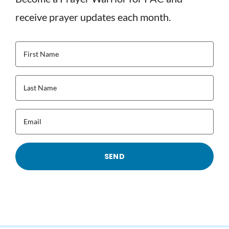
receive prayer updates each month.
First
Name
(Required)
Last
Name
(Required)
Email
(Required)