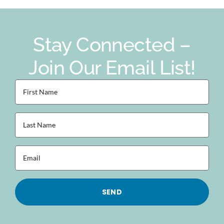
Stay Connected –
Join Our Email List!
First
Name
(Required)
Last
Name
(Required)
Email
(Required)