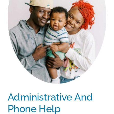
Administrative And
Phone Help