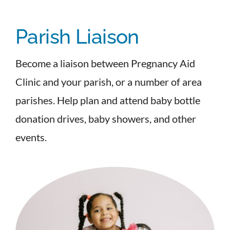
Parish Liaison
Become a liaison between Pregnancy Aid
Clinic and your parish, or a number of area
parishes. Help plan and attend baby bottle
donation drives, baby showers, and other
events.