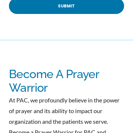
Become A Prayer
Warrior
At PAC, we profoundly believe in the power
of prayer and its ability to impact our
organization and the patients we serve.
Become a Prayer Warrior for PAC and