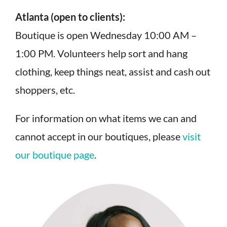
Atlanta (open to clients):
Boutique is open Wednesday 10:00 AM –
1:00 PM. Volunteers help sort and hang
clothing, keep things neat, assist and cash out
shoppers, etc.
For information on what items we can and
cannot accept in our boutiques, please
visit
our boutique page
.