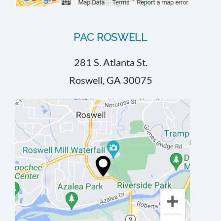
PAC ROSWELL
281 S. Atlanta St.
Roswell, GA 30075