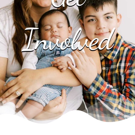
EVENTS
Involved
NEWS
CONTACT