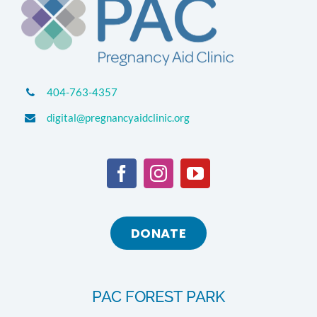
404-763-4357
digital@pregnancyaidclinic.org
DONATE
PAC FOREST PARK