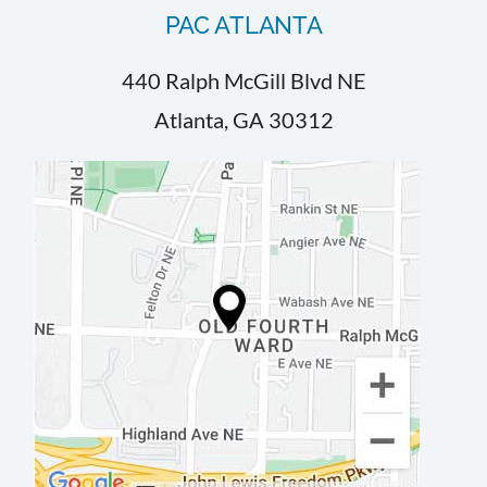
PAC ATLANTA
440 Ralph McGill Blvd NE
Atlanta, GA 30312