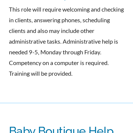
This role will require welcoming and checking
in clients, answering phones, scheduling
clients and also may include other
administrative tasks. Administrative help is
needed 9-5, Monday through Friday.
Competency on a computer is required.
Training will be provided.
Baby Boutique Help