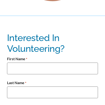
Interested In
Volunteering?
First Name
*
Last Name
*