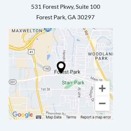
531 Forest Pkwy, Suite 100
Forest Park, GA 30297