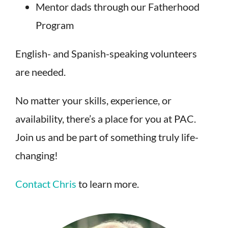
Mentor dads through our Fatherhood
Program
English- and Spanish-speaking volunteers
are needed.
No matter your skills, experience, or
availability, there’s a place for you at PAC.
Join us and be part of something truly life-
changing!
Contact Chris
to learn more.