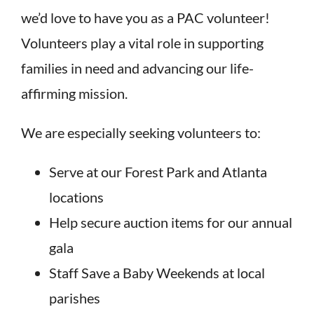
we’d love to have you as a PAC volunteer!
Volunteers play a vital role in supporting
families in need and advancing our life-
affirming mission.
We are especially seeking volunteers to:
Serve at our Forest Park and Atlanta
locations
Help secure auction items for our annual
gala
Staff Save a Baby Weekends at local
parishes