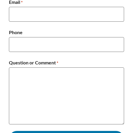
Email
*
Phone
Question or Comment
*