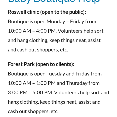
Roswell clinic (open to the public):
Boutique is open Monday – Friday from
10:00 AM – 4:00 PM. Volunteers help sort
and hang clothing, keep things neat, assist
and cash out shoppers, etc.
Forest Park (open to clients):
Boutique is open Tuesday and Friday from
10:00 AM – 1:00 PM and Thursday from
3:00 PM – 5:00 PM. Volunteers help sort and
hang clothing, keep things neat, assist and
cash out shoppers, etc.