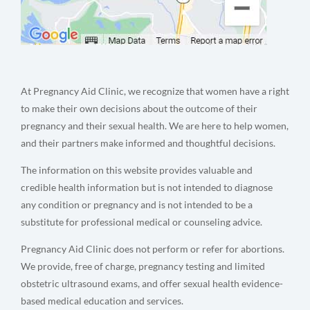
At Pregnancy Aid Clinic, we recognize that women have a right
to make their own decisions about the outcome of their
pregnancy and their sexual health. We are here to help women,
and their partners make informed and thoughtful decisions.
The information on this website provides valuable and
credible health information but is not intended to diagnose
any condition or pregnancy and is not intended to be a
substitute for professional medical or counseling advice.
Pregnancy Aid Clinic does not perform or refer for abortions.
We provide, free of charge, pregnancy testing and limited
obstetric ultrasound exams, and offer sexual health evidence-
based medical education and services.