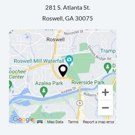
281 S. Atlanta St.
Roswell, GA 30075