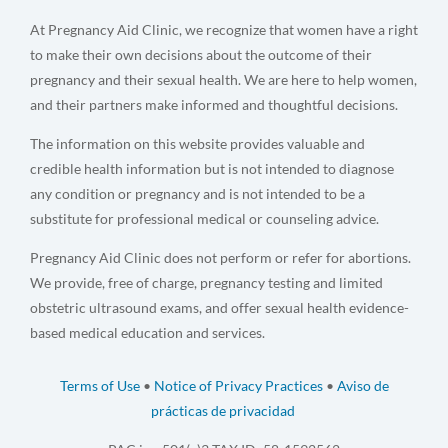
At Pregnancy Aid Clinic, we recognize that women have a right
to make their own decisions about the outcome of their
pregnancy and their sexual health. We are here to help women,
and their partners make informed and thoughtful decisions.
The information on this website provides valuable and
credible health information but is not intended to diagnose
any condition or pregnancy and is not intended to be a
substitute for professional medical or counseling advice.
Pregnancy Aid Clinic does not perform or refer for abortions.
We provide, free of charge, pregnancy testing and limited
obstetric ultrasound exams, and offer sexual health evidence-
based medical education and services.
Terms of Use
•
Notice of Privacy Practices
•
Aviso de
prácticas de privacidad