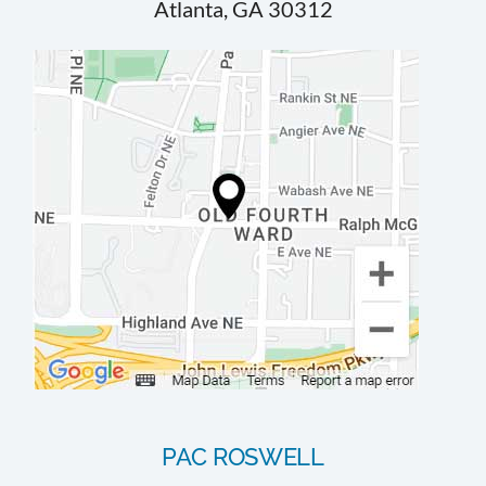
Atlanta, GA 30312
PAC ROSWELL