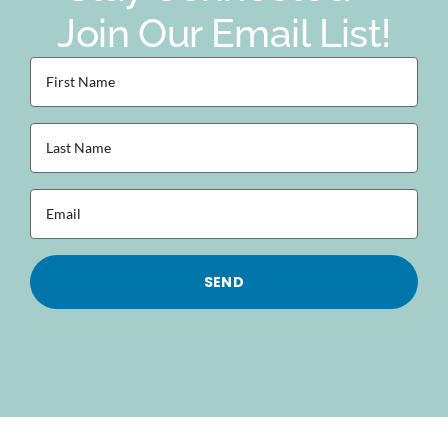
Join Our Email List!
First
Name
(Required)
Last
Name
(Required)
Email
(Required)