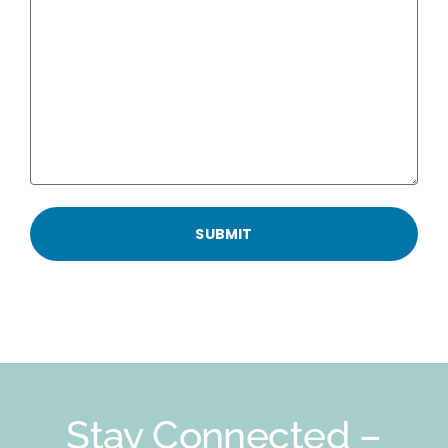
Stay Connected –