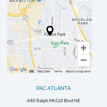
PAC ATLANTA
440 Ralph McGill Blvd NE