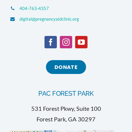
404-763-4357
digital@pregnancyaidclinic.org
DONATE
PAC FOREST PARK
531 Forest Pkwy, Suite 100
Forest Park, GA 30297