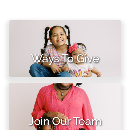
Ways To Give
Join Our Team