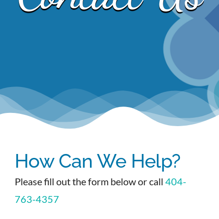
EVENTS
NEWS
CONTACT
How Can We Help?
Please fill out the form below or call
404-
763-4357