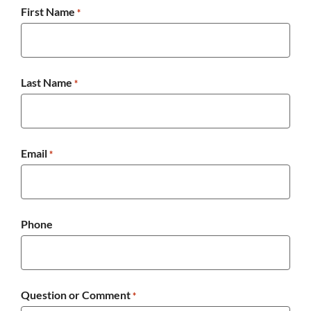
First Name
*
Last Name
*
Email
*
Phone
Question or Comment
*