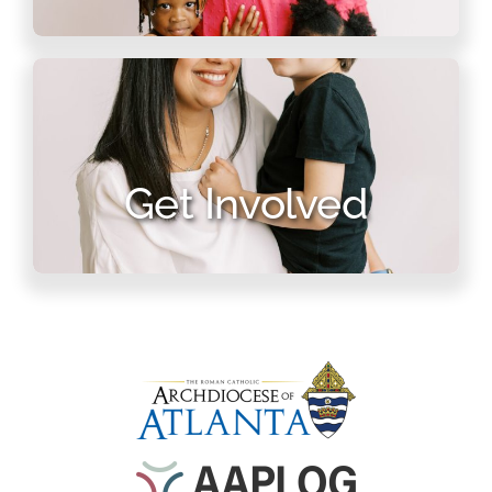
Get Involved