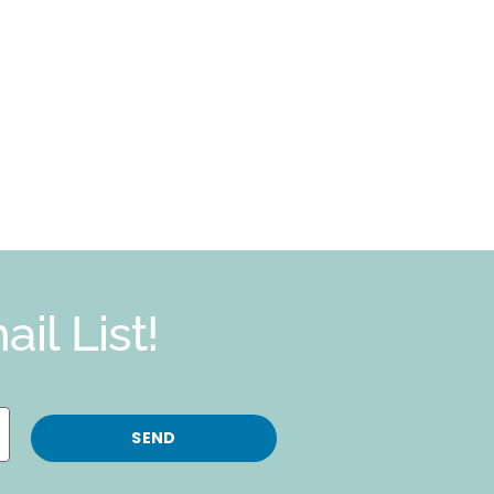
il List!