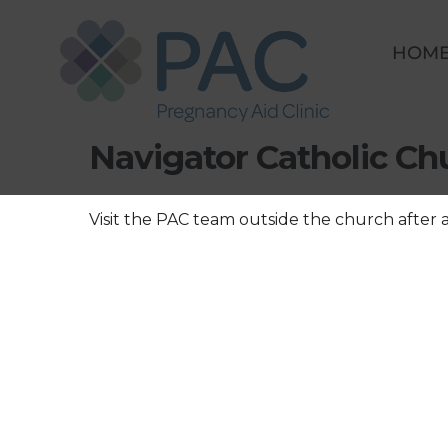
Skip
to
HOM
content
Save a Baby Weekend 
Navigator Catholic C
Visit the PAC team outside the church after 