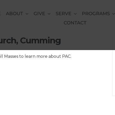
E
ABOUT
GIVE
SERVE
PROGRAMS
CONTACT
at St. Brendan the
hurch, Cumming
all Masses to learn more about PAC.