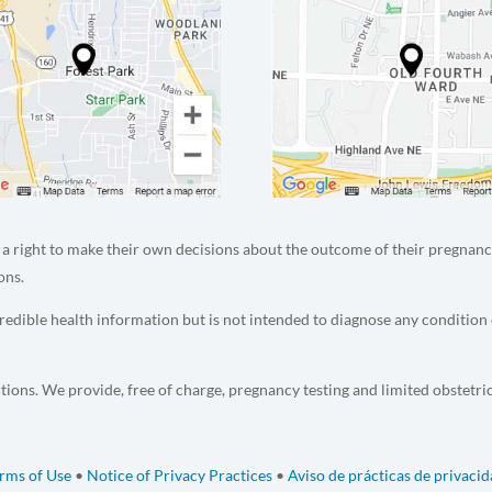
a right to make their own decisions about the outcome of their pregnanc
ons.
edible health information but is not intended to diagnose any condition 
tions. We provide, free of charge, pregnancy testing and limited obstetri
rms of Use
•
Notice of Privacy Practices
•
Aviso de prácticas de privaci