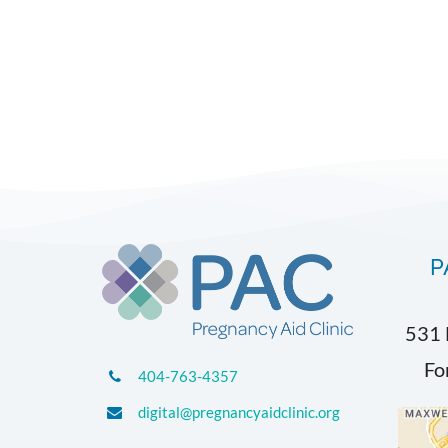
P
531 
Fo
404-763-4357
digital@pregnancyaidclinic.org