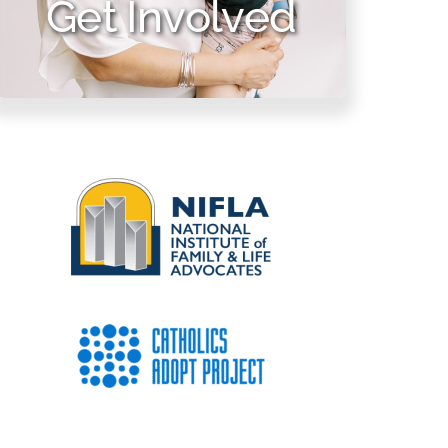
Get Involved