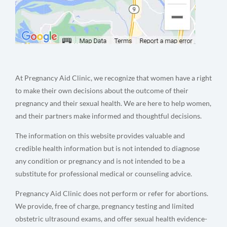
At Pregnancy Aid Clinic, we recognize that women have a right
to make their own decisions about the outcome of their
pregnancy and their sexual health. We are here to help women,
and their partners make informed and thoughtful decisions.
The information on this website provides valuable and
credible health information but is not intended to diagnose
any condition or pregnancy and is not intended to be a
substitute for professional medical or counseling advice.
Pregnancy Aid Clinic does not perform or refer for abortions.
We provide, free of charge, pregnancy testing and limited
obstetric ultrasound exams, and offer sexual health evidence-