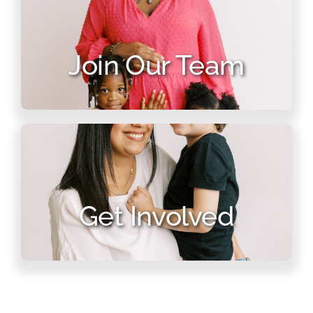
Join Our Team
Get Involved