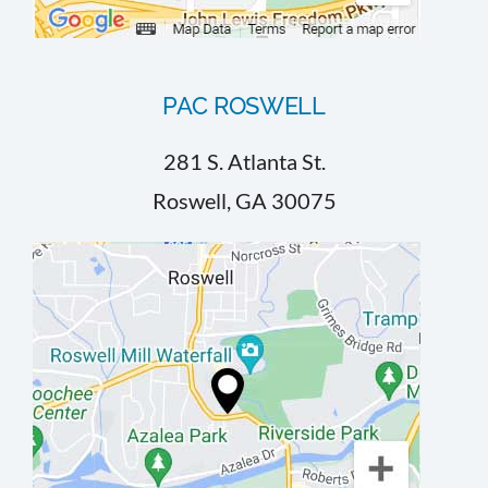
PAC ROSWELL
281 S. Atlanta St.
Roswell, GA 30075