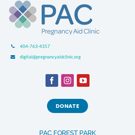
404-763-4357
digital@pregnancyaidclinic.org
DONATE
PAC FOREST PARK