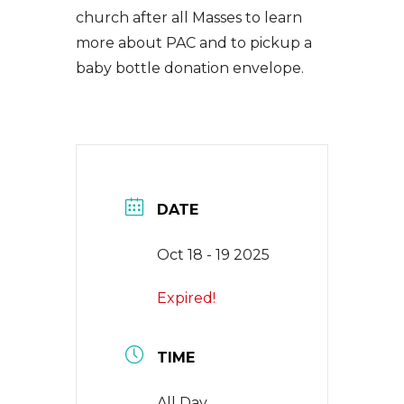
church after all Masses to learn
EVENTS
more about PAC and to pickup a
baby bottle donation envelope.
NEWS
CONTACT
DATE
Oct 18 - 19 2025
Expired!
TIME
All Day