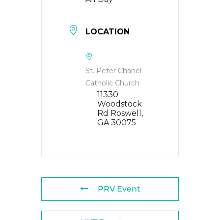
LOCATION
St. Peter Chanel
Catholic Church
11330
Woodstock
Rd Roswell,
GA 30075
PRV Event