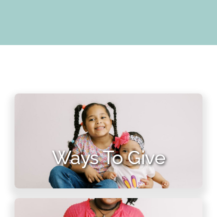
Ways To Give