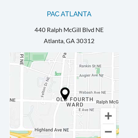
PAC ATLANTA
440 Ralph McGill Blvd NE
Atlanta, GA 30312