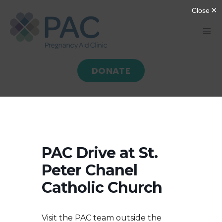
Skip
to
Tog
content
Nav
DONATE
HOME
ABOUT
GIVE
PAC Drive at St.
Peter Chanel
SERVE
Catholic Church
PROGRAMS
Visit the PAC team outside the