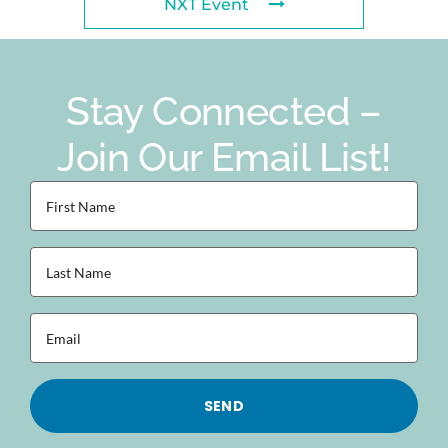
NXT Event
Stay Connected –
Join Our Email List!
First
Name
(Required)
Last
Name
(Required)
Email
(Required)