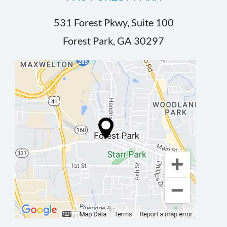
531 Forest Pkwy, Suite 100
Forest Park, GA 30297