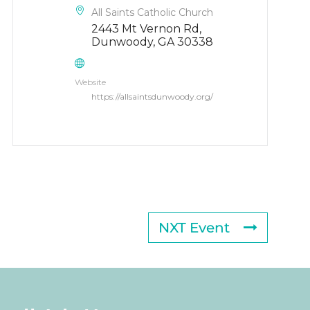
All Saints Catholic Church
2443 Mt Vernon Rd,
Dunwoody, GA 30338
Website
https://allsaintsdunwoody.org/
NXT Event