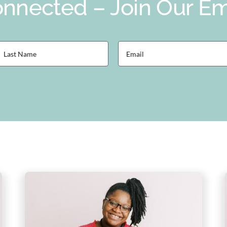
nnected – Join Our Ema
ast
Email
Name
(Required)
Required)