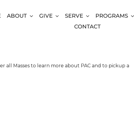
E
ABOUT
GIVE
SERVE
PROGRAMS
CONTACT
inity Catholic Church in
ter all Masses to learn more about PAC and to pickup a