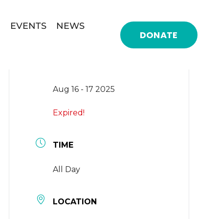
EVENTS
NEWS
DONATE
DATE
Aug 16 - 17 2025
Expired!
TIME
All Day
LOCATION