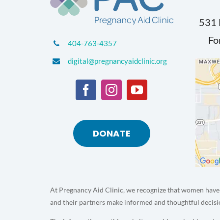
531 
Fo
404-763-4357
digital@pregnancyaidclinic.org
DONATE
At Pregnancy Aid Clinic, we recognize that women have 
and their partners make informed and thoughtful decisi