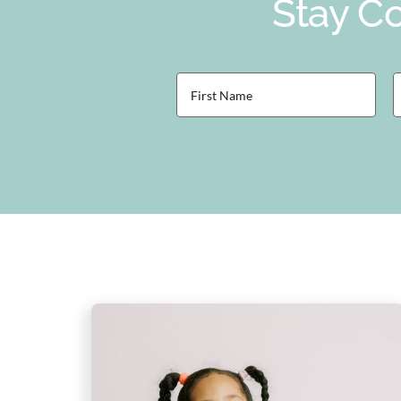
Stay Co
First
L
Name
(Required)
(