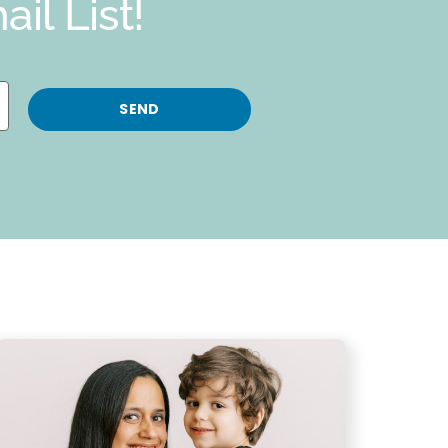
il List!