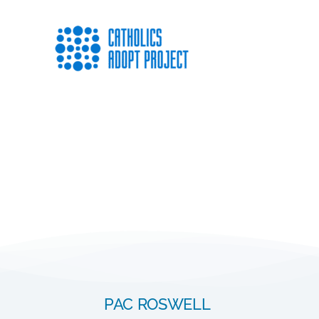
PAC ROSWELL