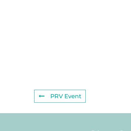
PRV Event