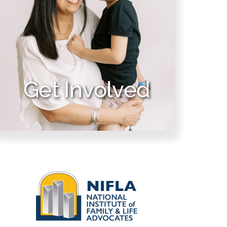
Get Involved