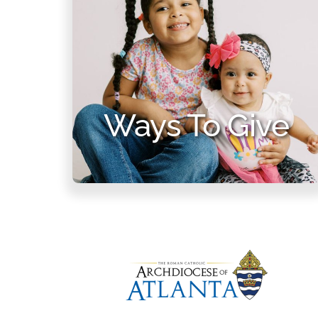
Ways To Give