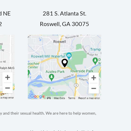
d NE
281 S. Atlanta St.
2
Roswell, GA 30075
y and their sexual health. We are here to help women,