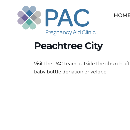
Skip
to
HOM
content
PAC Drive at Holy Tr
Peachtree City
Visit the PAC team outside the church af
baby bottle donation envelope.