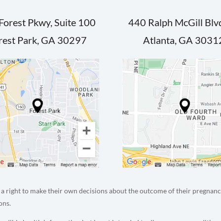
Forest Pkwy, Suite 100
440 Ralph McGill Blv
rest Park, GA 30297
Atlanta, GA 3031
a right to make their own decisions about the outcome of their pregnanc
ons.