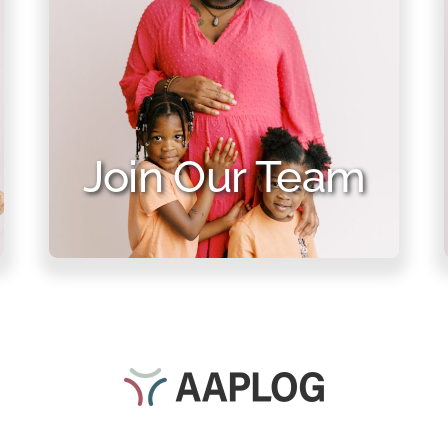
Join Our Team