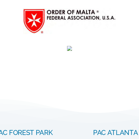
AC FOREST PARK
PAC ATLANTA