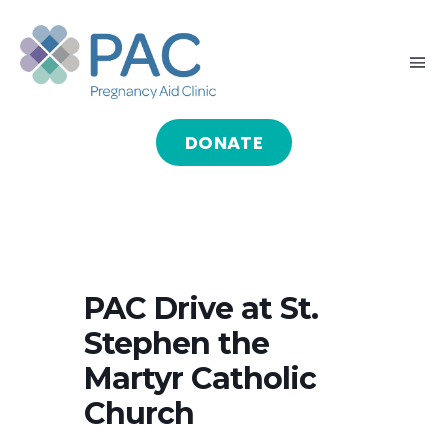
Skip
to
Tog
content
Nav
DONATE
HOME
ABOUT
GIVE
PAC Drive at St.
Stephen the
SERVE
Martyr Catholic
Church
PROGRAMS