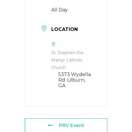
All Day
LOCATION
St. Stephen the
Martyr Catholic
Church
5373 Wydella
Rd. Lilburn,
GA
PRV Event