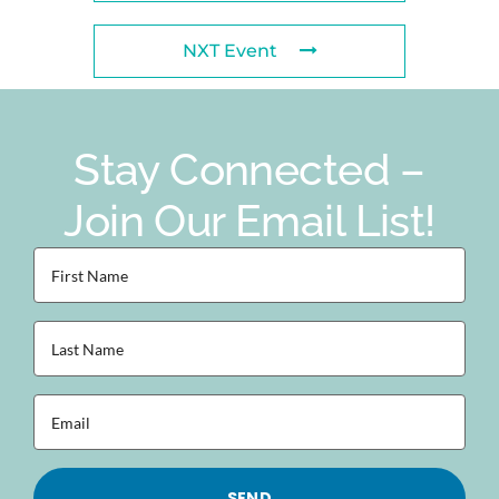
NXT Event
Stay Connected –
Join Our Email List!
First
Name
(Required)
Last
Name
(Required)
Email
(Required)