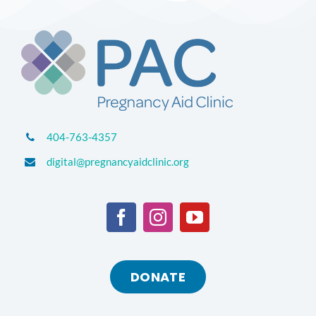
404-763-4357
digital@pregnancyaidclinic.org
DONATE