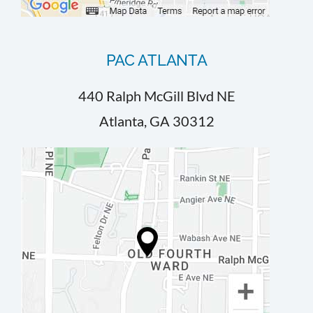
PAC ATLANTA
440 Ralph McGill Blvd NE
Atlanta, GA 30312