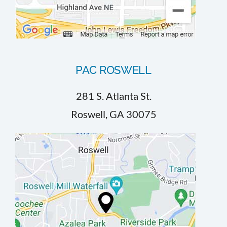
PAC ROSWELL
281 S. Atlanta St.
Roswell, GA 30075