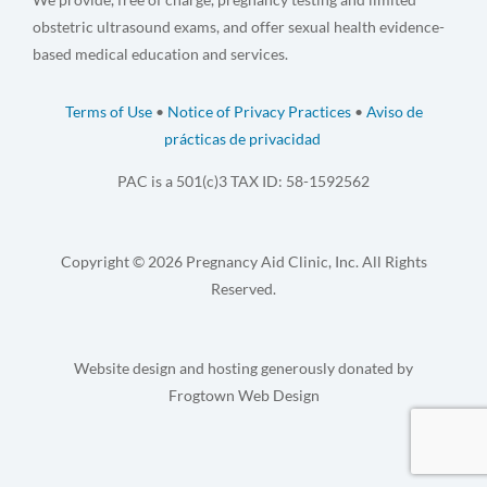
obstetric ultrasound exams, and offer sexual health evidence-
based medical education and services.
Terms of Use
•
Notice of Privacy Practices
•
Aviso de
prácticas de privacidad
PAC is a 501(c)3 TAX ID: 58-1592562
Copyright © 2026 Pregnancy Aid Clinic, Inc. All Rights
Reserved.
Website design and hosting generously donated by
Frogtown Web Design