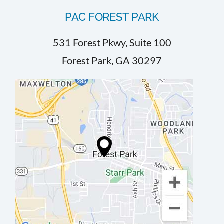
PAC FOREST PARK
531 Forest Pkwy, Suite 100
Forest Park, GA 30297