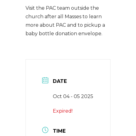
EVENTS
Visit the PAC team outside the
church after all Masses to learn
more about PAC and to pickup a
NEWS
baby bottle donation envelope.
CONTACT
DATE
Oct 04 - 05 2025
Expired!
TIME