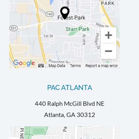
PAC ATLANTA
440 Ralph McGill Blvd NE
Atlanta, GA 30312