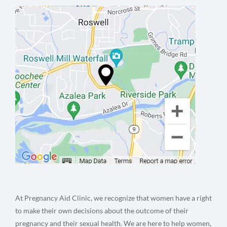
At Pregnancy Aid Clinic, we recognize that women have a right
to make their own decisions about the outcome of their
pregnancy and their sexual health. We are here to help women,