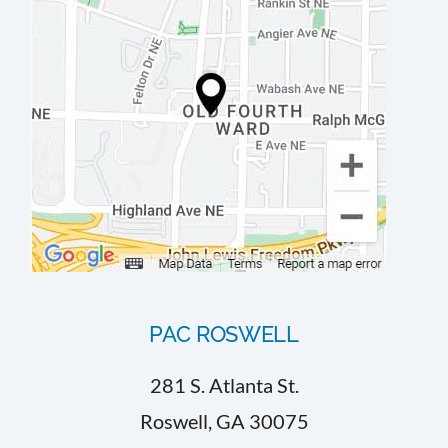
PAC ROSWELL
281 S. Atlanta St.
Roswell, GA 30075