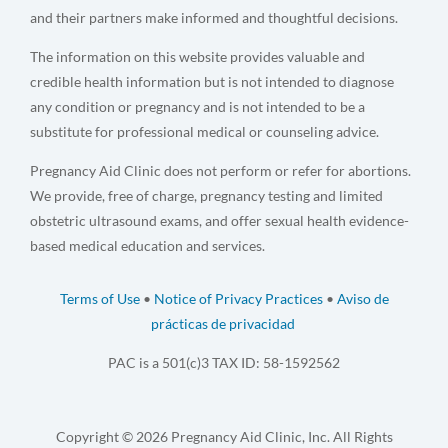
and their partners make informed and thoughtful decisions.
The information on this website provides valuable and
credible health information but is not intended to diagnose
any condition or pregnancy and is not intended to be a
substitute for professional medical or counseling advice.
Pregnancy Aid Clinic does not perform or refer for abortions.
We provide, free of charge, pregnancy testing and limited
obstetric ultrasound exams, and offer sexual health evidence-
based medical education and services.
Terms of Use
•
Notice of Privacy Practices
•
Aviso de
prácticas de privacidad
PAC is a 501(c)3 TAX ID: 58-1592562
Copyright © 2026 Pregnancy Aid Clinic, Inc. All Rights