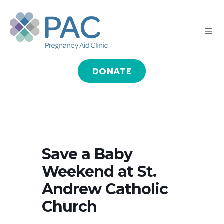
Skip
to
Tog
content
Nav
DONATE
HOME
ABOUT
GIVE
Save a Baby
Weekend at St.
SERVE
Andrew Catholic
Church
PROGRAMS