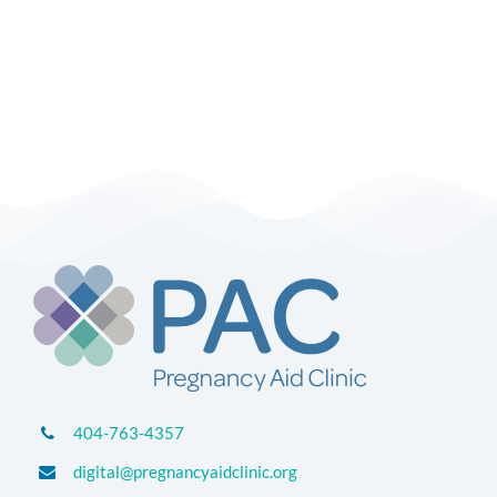
404-763-4357
digital@pregnancyaidclinic.org