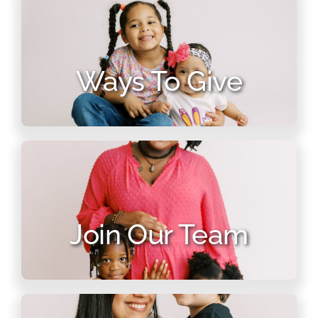
Ways To Give
Join Our Team