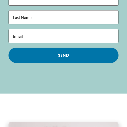
Name
(Required)
Last
Name
(Required)
Email
(Required)