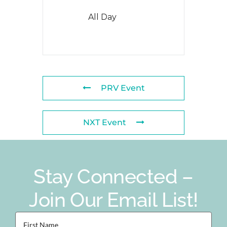
All Day
PRV Event
NXT Event
Stay Connected –
Join Our Email List!
First