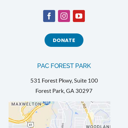
DONATE
PAC FOREST PARK
531 Forest Pkwy, Suite 100
Forest Park, GA 30297