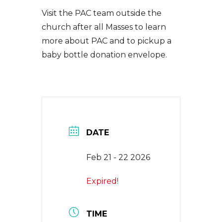
EVENTS
Visit the PAC team outside the
church after all Masses to learn
more about PAC and to pickup a
NEWS
baby bottle donation envelope.
CONTACT
DATE
Feb 21 - 22 2026
Expired!
TIME