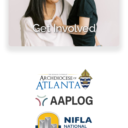
Get Involved