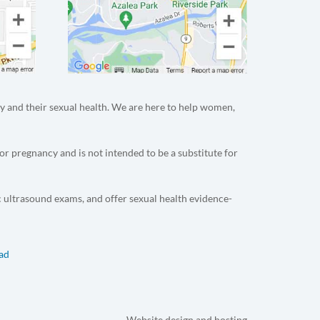
y and their sexual health. We are here to help women,
or pregnancy and is not intended to be a substitute for
c ultrasound exams, and offer sexual health evidence-
dad
Website design and hosting