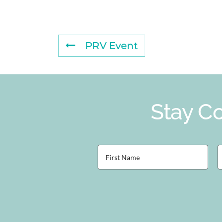
PRV Event
Stay Co
First
L
Name
(Required)
(