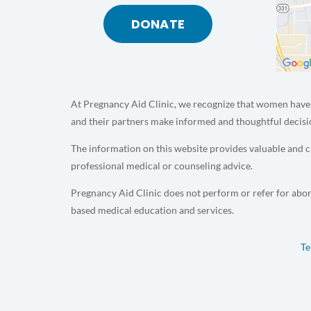
DONATE
At Pregnancy Aid Clinic, we recognize that women have 
and their partners make informed and thoughtful decisi
The information on this website provides valuable and cr
professional medical or counseling advice.
Pregnancy Aid Clinic does not perform or refer for abor
based medical education and services.
Te