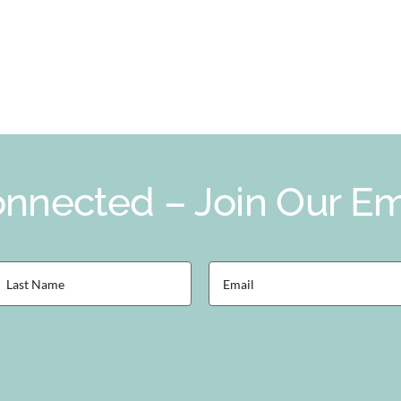
nnected – Join Our Ema
ast
Email
Name
(Required)
Required)