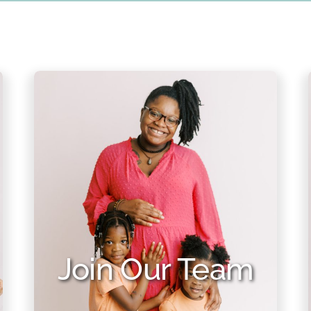
Join Our Team