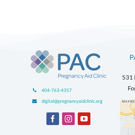
P
531 
Fo
404-763-4357
digital@pregnancyaidclinic.org