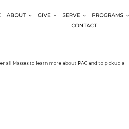
E
ABOUT
GIVE
SERVE
PROGRAMS
CONTACT
 at St. Jude the Apostle
ter all Masses to learn more about PAC and to pickup a