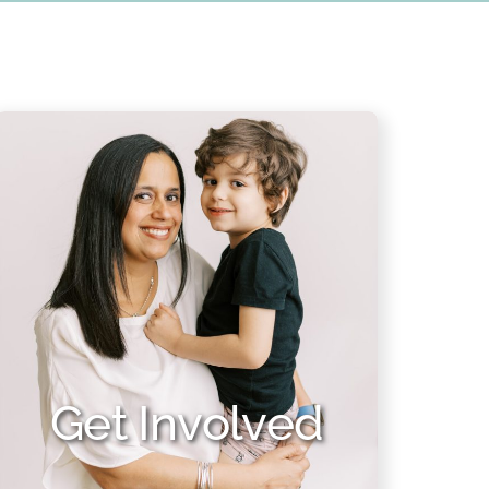
Get Involved