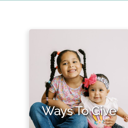
Ways To Give