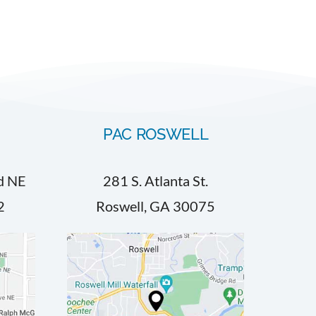
PAC ROSWELL
d NE
281 S. Atlanta St.
2
Roswell, GA 30075