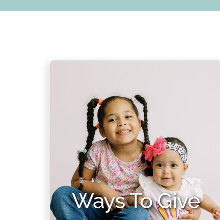
Ways To Give