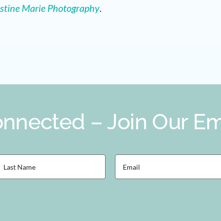
stine Marie Photography
.
nnected – Join Our Ema
ast
Email
Name
(Required)
Required)