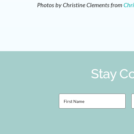
Photos by
Christine Clements from
Chri
Stay Co
First
L
Name
(Required)
(