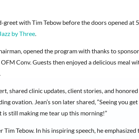
d-greet with Tim Tebow before the doors opened at 5:3
Jazz by Three
.
airman, opened the program with thanks to sponsors
OFM Conv. Guests then enjoyed a delicious meal wit
.
rt, shared clinic updates, client stories, and honor
ing ovation. Jean’s son later shared, “Seeing you get 
t is still making me tear up this morning!”
Tim Tebow. In his inspiring speech, he emphasized tha