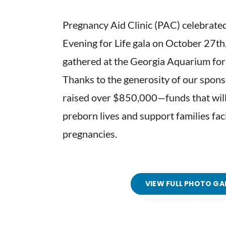
Pregnancy Aid Clinic (PAC) celebrated
Evening for Life gala on October 27t
gathered at the Georgia Aquarium for 
Thanks to the generosity of our spons
raised over $850,000—funds that will
preborn lives and support families fa
pregnancies.
VIEW FULL PHOTO GA