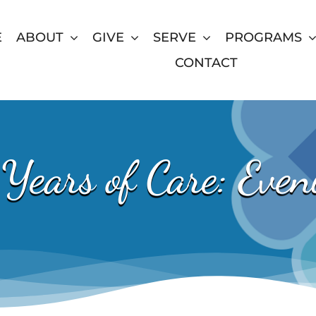
E
ABOUT
GIVE
SERVE
PROGRAMS
CONTACT
Years of Care: Eveni