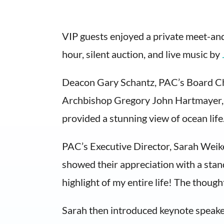
​​VIP guests enjoyed a private meet-an
hour, silent auction, and live music by
​Deacon Gary Schantz, PAC’s Board Ch
Archbishop Gregory John Hartmayer, 
provided a stunning view of ocean life
PAC’s Executive Director, Sarah Weike
showed their appreciation with a stand
highlight of my entire life! The though
Sarah then introduced keynote speaker 