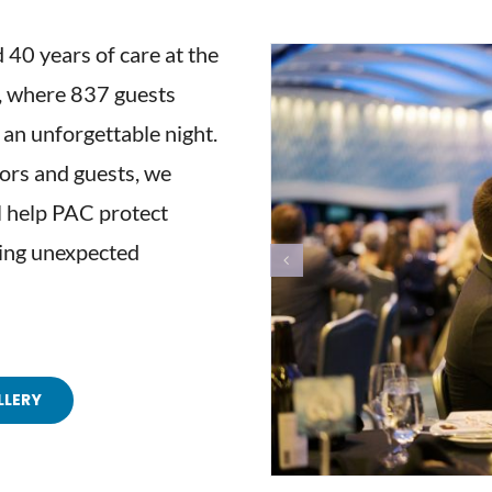
 40 years of care at the
h, where 837 guests
an unforgettable night.
ors and guests, we
 help PAC protect
cing unexpected
LLERY