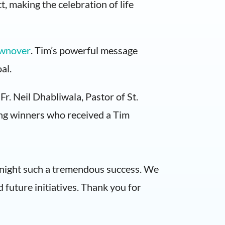
t, making the celebration of life
wnover
. Tim’s powerful message
al.
r. Neil Dhabliwala, Pastor of St.
ing winners who received a Tim
s night such a tremendous success. We
future initiatives. Thank you for