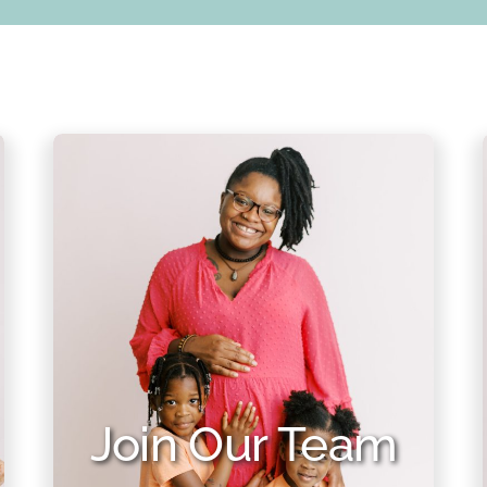
Join Our Team