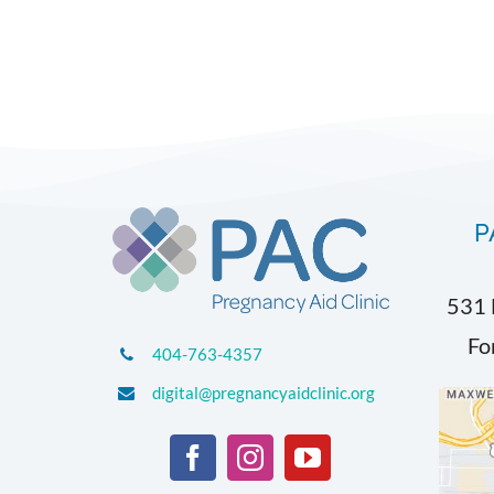
P
531 
Fo
404-763-4357
digital@pregnancyaidclinic.org