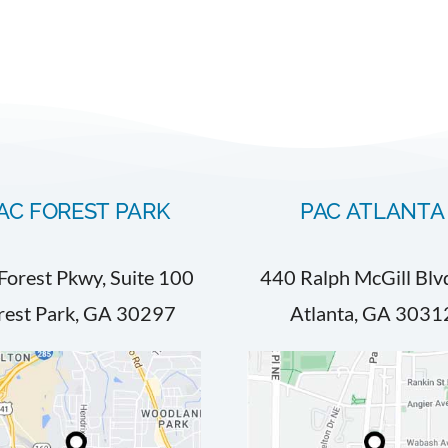
AC FOREST PARK
PAC ATLANTA
Forest Pkwy, Suite 100
440 Ralph McGill Blv
rest Park, GA 30297
Atlanta, GA 3031