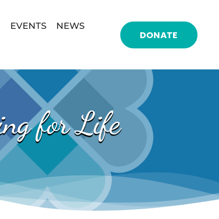
EVENTS
NEWS
DONATE
ng for Life