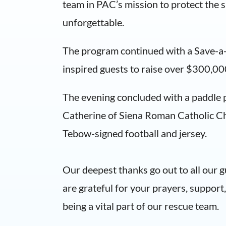
team in PAC’s mission to protect the sa
unforgettable.
The program continued with a Save-a-L
inspired guests to raise over $300,00
The evening concluded with a paddle pu
Catherine of Siena Roman Catholic Ch
Tebow-signed football and jersey.
Our deepest thanks go out to all our 
are grateful for your prayers, suppor
being a vital part of our rescue team.