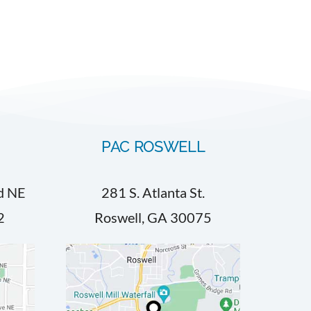
PAC ROSWELL
d NE
281 S. Atlanta St.
2
Roswell, GA 30075