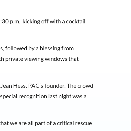
0 p.m., kicking off with a cocktail
, followed by a blessing from
h private viewing windows that
ed Jean Hess, PAC’s founder. The crowd
special recognition last night was a
t we are all part of a critical rescue