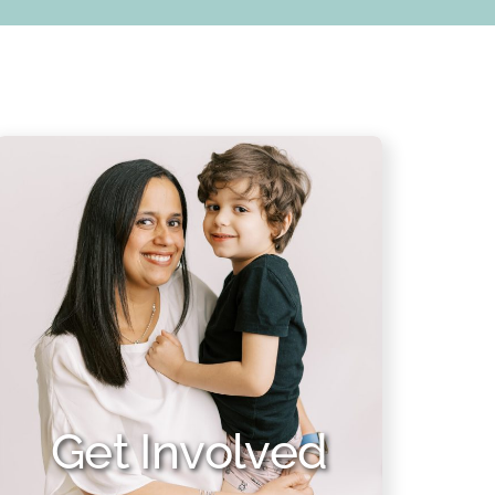
Get Involved