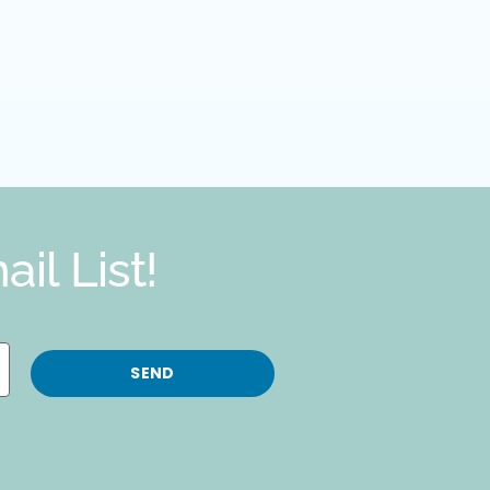
il List!