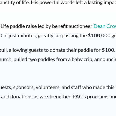
nctity of life. His powerful words left a lasting impac
ife paddle raise led by benefit auctioneer
Dean Cro
0 in just minutes, greatly surpassing the $100,000 go
ll, allowing guests to donate their paddle for $100. F
urch, pulled two paddles from a baby crib, announc
guests, sponsors, volunteers, and staff who made thi
t, and donations as we strengthen PAC’s programs and 